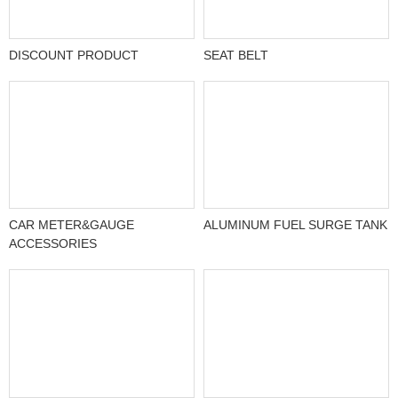
DISCOUNT PRODUCT
SEAT BELT
CAR METER&GAUGE
ALUMINUM FUEL SURGE TANK
ACCESSORIES