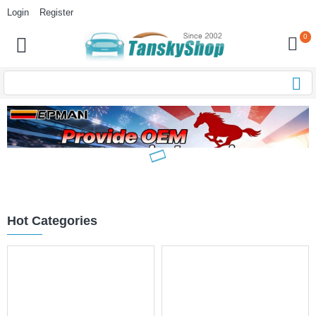
Login
Register
0
Hot Categories